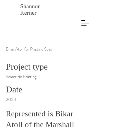
Shannon
Kerner
Bikar Atoll for Pristine Seas
Project type
Scientific Painting
Date
2024
Represented is Bikar
Atoll of the Marshall