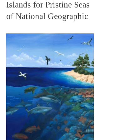
Islands for Pristine Seas
of National Geographic