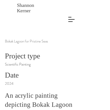
Shannon
Kerner
Bokak Lagoon for Pristine Seas
Project type
Scientific Painting
Date
2024
An acrylic painting
depicting Bokak Lagoon