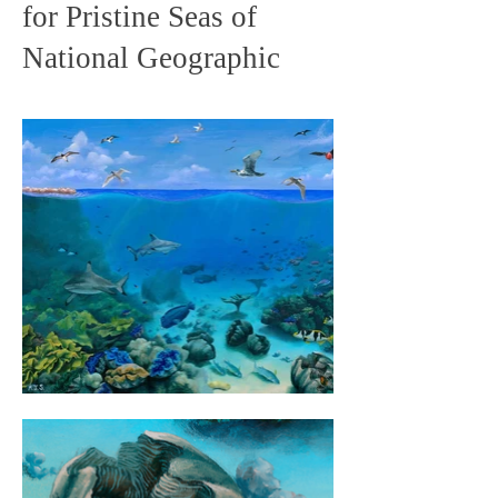
for Pristine Seas of
National Geographic